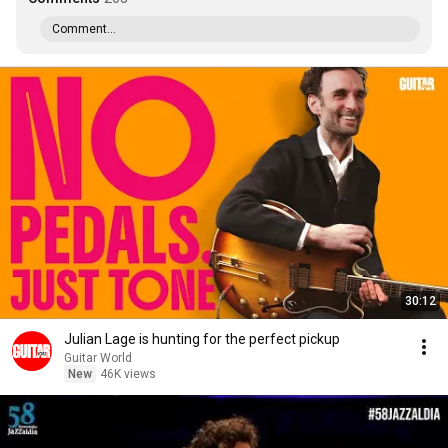
Comment...
30:12
Julian Lage is hunting for the perfect pickup
Guitar World
New
46K views