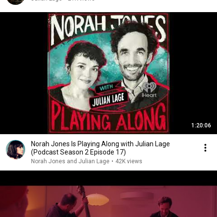
1:20:06
Norah Jones Is Playing Along with Julian Lage
(Podcast Season 2 Episode 17)
Norah Jones and Julian Lage
•
42K views