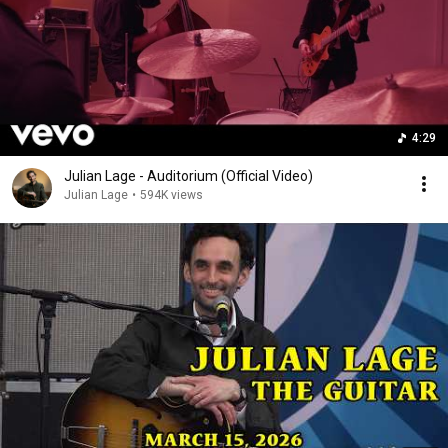
4:29
Julian Lage - Auditorium (Official Video)
Julian Lage
•
594K views