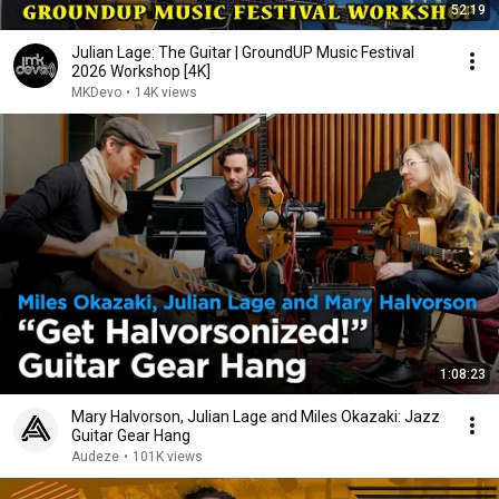
52:19
Julian Lage: The Guitar | GroundUP Music Festival
2026 Workshop [4K]
MKDevo
•
14K views
1:08:23
Mary Halvorson, Julian Lage and Miles Okazaki: Jazz
Guitar Gear Hang
Audeze
•
101K views