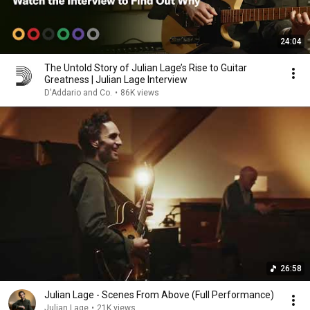
24:04
The Untold Story of Julian Lage’s Rise to Guitar
Greatness | Julian Lage Interview
D'Addario and Co.
•
86K views
26:58
Julian Lage - Scenes From Above (Full Performance)
Julian Lage
•
21K views