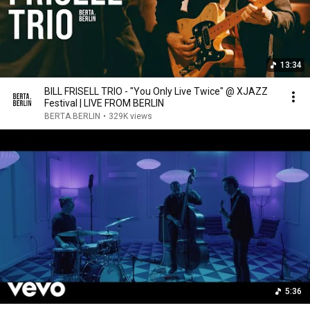
13:34
BILL FRISELL TRIO - "You Only Live Twice" @ XJAZZ
Festival | LIVE FROM BERLIN
BERTA.BERLIN
•
329K views
5:36