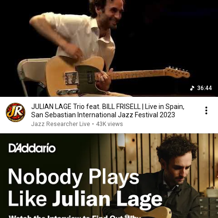
36:44
JULIAN LAGE Trio feat. BILL FRISELL | Live in Spain,
San Sebastian International Jazz Festival 2023
Jazz Researcher Live
•
43K views