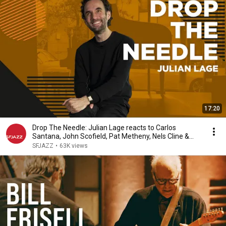
17:20
Drop The Needle: Julian Lage reacts to Carlos
Santana, John Scofield, Pat Metheny, Nels Cline &
more
SFJAZZ
•
63K views