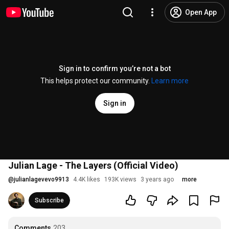
Open App
Sign in to confirm you’re not a bot
This helps protect our community.
Learn more
Sign in
Julian Lage - The Layers (Official Video)
@
julianlagevevo9913
4.4K likes
193K views
3 years ago
more
Subscribe
Comments
203