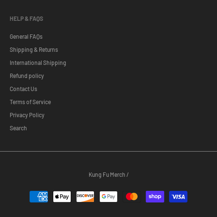
HELP & FAQS
General FAQs
Shipping & Returns
International Shipping
Refund policy
Contact Us
Terms of Service
Privacy Policy
Search
Kung Fu Merch
/