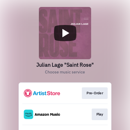
Julian Lage "Saint Rose"
Choose music service
Pre-Order
Play