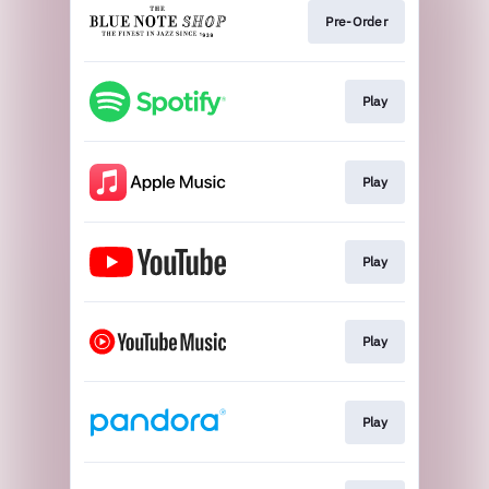
Pre-Order
Play
Play
Play
Play
Play