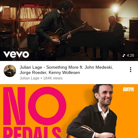
4:26
Julian Lage - Something More ft. John Medeski,
Jorge Roeder, Kenny Wollesen
Julian Lage
•
184K views