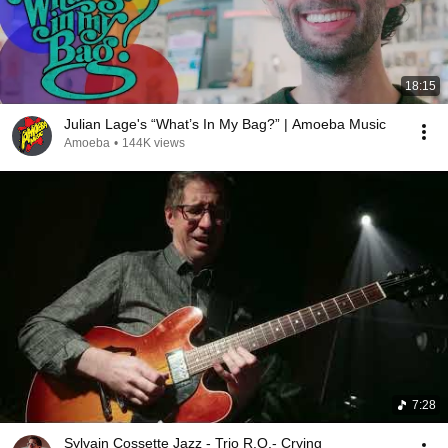
18:15
Julian Lage's “What’s In My Bag?” | Amoeba Music
Amoeba
•
144K views
7:28
Sylvain Cossette Jazz - Trio R.O.- Crying