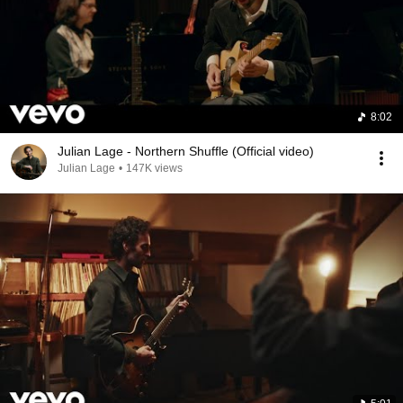
8:02
Julian Lage - Northern Shuffle (Official video)
Julian Lage
•
147K views