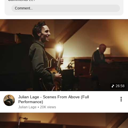
Comment...
26:58
Julian Lage - Scenes From Above (Full
Performance)
Julian Lage
•
20K views