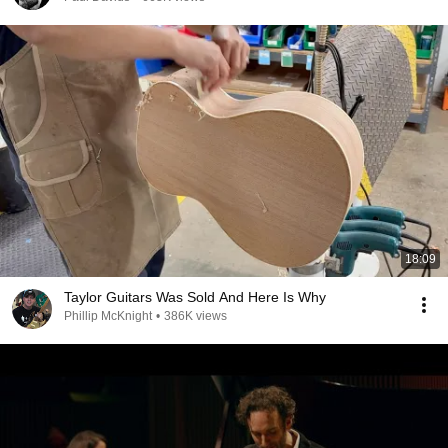
18:09
Taylor Guitars Was Sold And Here Is Why
Phillip McKnight
•
386K views