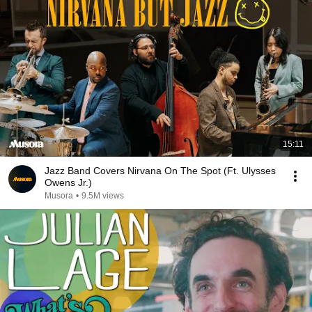
15:11
Jazz Band Covers Nirvana On The Spot (Ft. Ulysses
Owens Jr.)
Musora
•
9.5M views