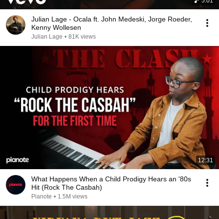
5:01
Julian Lage - Ocala ft. John Medeski, Jorge Roeder,
Kenny Wollesen
Julian Lage
•
81K views
12:31
What Happens When a Child Prodigy Hears an '80s
Hit (Rock The Casbah)
Pianote
•
1.5M views