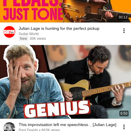
30:12
Julian Lage is hunting for the perfect pickup
Guitar World
New
30K views
6:50
This improvisation left me speechless... [Julian Lage]
Paul Davids
•
663K views