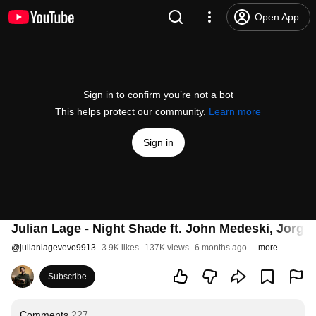
Open App
Sign in to confirm you’re not a bot
This helps protect our community.
Learn more
Sign in
Julian Lage - Night Shade ft. John Medeski, Jorg
@
julianlagevevo9913
3.9K likes
137K views
6 months ago
more
Subscribe
Comments
227