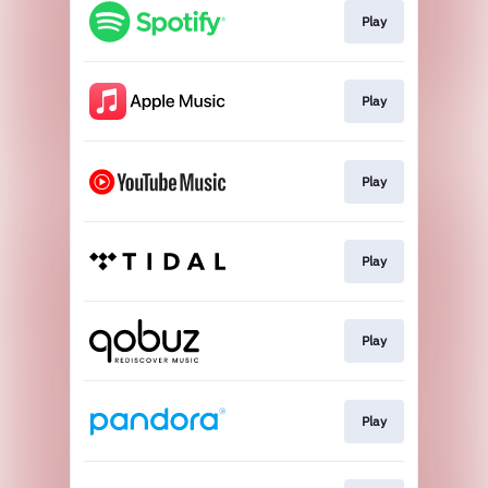
Play
Play
Play
Play
Play
Play