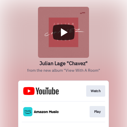
Julian Lage "Chavez"
from the new album "View With A Room"
Watch
Play